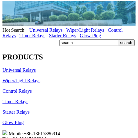
Hot Search:
Universal Relays
Wiper/Light Relays
Control
Relays
Timer Relays
Starter Relays
Glow Plug
PRODUCTS
Universal Relays
Wiper/Light Relays
Control Relays
Timer Relays
Starter Relays
Glow Plug
Mobile:+86-13615886914