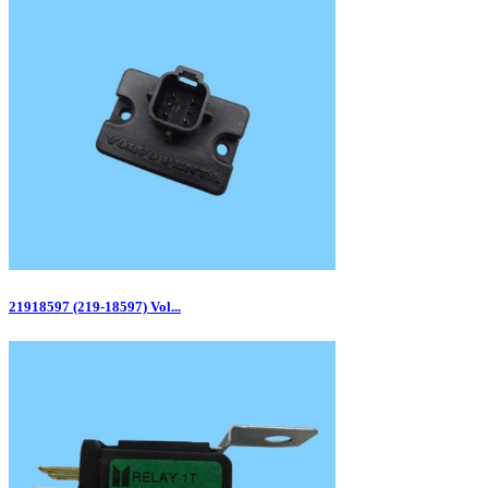
21918597 (219-18597) Vol...