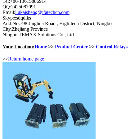
Tel:+86-13615886914
QQ:2425087091
Email:
liukaisheng@ifatechcn.com
Skype:sdqdlks
Add:No.798 Jinghua Road , High-tech District, Ningbo
City,Zhejiang Province
Ningbo TEMAX Solutions Co., Ltd
Your Location:
Home
>>
Product Center
>>
Control Relays
>>
Return home page