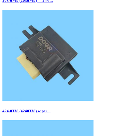
203-6749 (2036749) — 24V ...
424-0338 (4240338) wiper ...