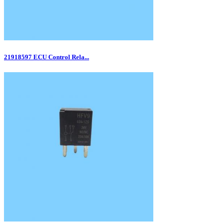
21918597 ECU Control Rela...