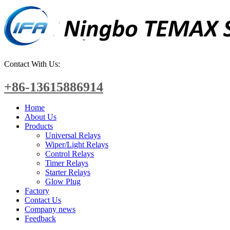
Contact With Us:
+86-13615886914
Home
About Us
Products
Universal Relays
Wiper/Light Relays
Control Relays
Timer Relays
Starter Relays
Glow Plug
Factory
Contact Us
Company news
Feedback