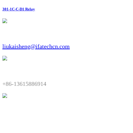
301-1C-C-D1 Relay
Email:​​
liukaisheng@ifatechcn.com
Telephone:​​
+86-13615886914
Fax:​​