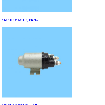
442-3418 (4423418) Elect...