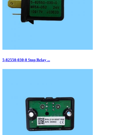
5‑82550‑030‑0 Stop Relay ...