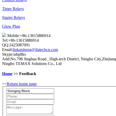
Timer Relays
Starter Relays
Glow Plug
Mobile:+86-13615886914
Tel:+86-13615886914
QQ:2425087091
Email:
liukaisheng@ifatechcn.com
Skype:sdqdlks
Add:No.798 Jinghua Road , High-tech District, Ningbo City,Zhejian
Ningbo TEMAX Solutions Co., Ltd
Home
>> Feedback
>>
Return home page