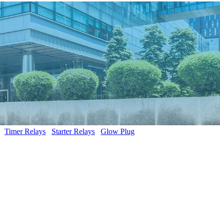
Timer Relays
Starter Relays
Glow Plug