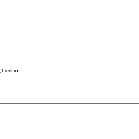
g Province