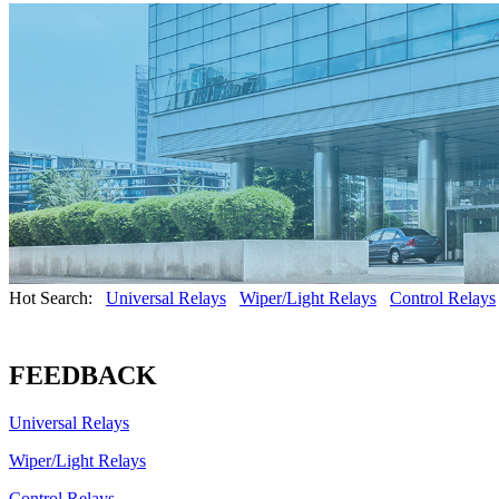
Hot Search:
Universal Relays
Wiper/Light Relays
Control Relays
FEEDBACK
Universal Relays
Wiper/Light Relays
Control Relays