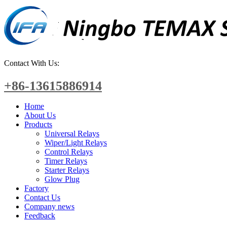
Contact With Us:
+86-13615886914
Home
About Us
Products
Universal Relays
Wiper/Light Relays
Control Relays
Timer Relays
Starter Relays
Glow Plug
Factory
Contact Us
Company news
Feedback