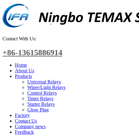
Contact With Us:
+86-13615886914
Home
About Us
Products
Universal Relays
Wiper/Light Relays
Control Relays
Timer Relays
Starter Relays
Glow Plug
Factory
Contact Us
Company news
Feedback