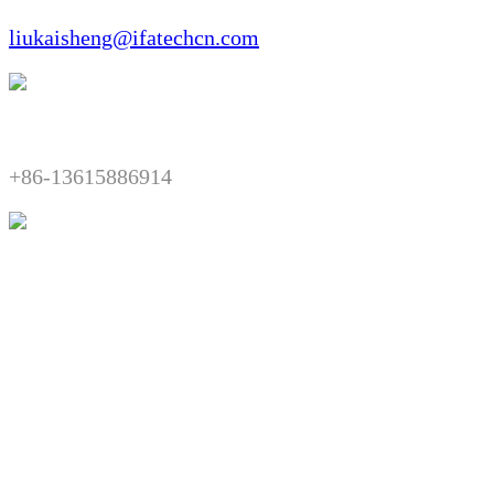
liukaisheng@ifatechcn.com
Telephone:​​
+86-13615886914
Fax:​​