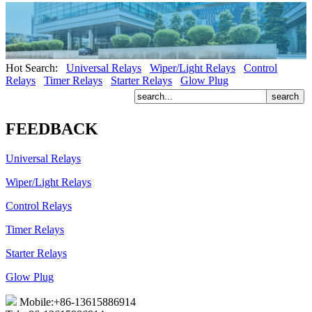
Hot Search:
Universal Relays
Wiper/Light Relays
Control
Relays
Timer Relays
Starter Relays
Glow Plug
FEEDBACK
Universal Relays
Wiper/Light Relays
Control Relays
Timer Relays
Starter Relays
Glow Plug
Mobile:+86-13615886914