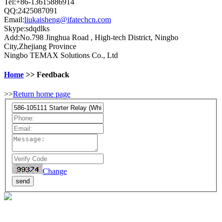
Tel:+86-13615886914
QQ:2425087091
Email:
liukaisheng@ifatechcn.com
Skype:sdqdlks
Add:No.798 Jinghua Road , High-tech District, Ningbo
City,Zhejiang Province
Ningbo TEMAX Solutions Co., Ltd
Home
>> Feedback
>>
Return home page
Change
send
Email:​​